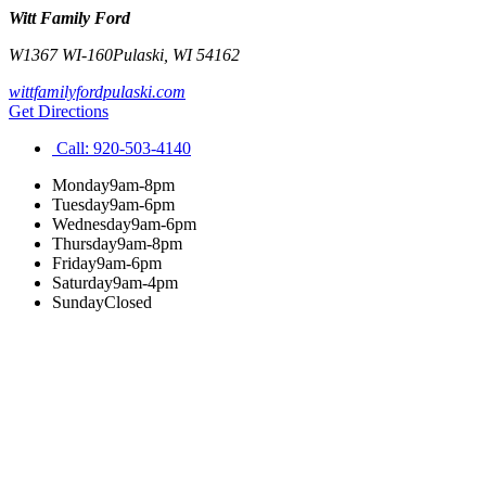
Witt Family Ford
W1367 WI-160
Pulaski
,
WI
54162
wittfamilyfordpulaski.com
Get Directions
Call:
920-503-4140
Monday
9am-8pm
Tuesday
9am-6pm
Wednesday
9am-6pm
Thursday
9am-8pm
Friday
9am-6pm
Saturday
9am-4pm
Sunday
Closed