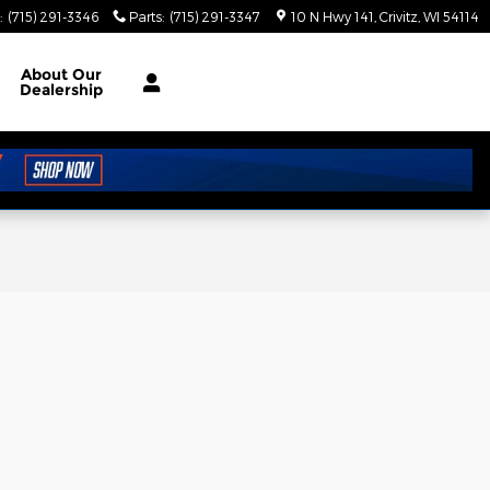
:
(715) 291-3346
Parts
:
(715) 291-3347
10 N Hwy 141
Crivitz
,
WI
54114
About
Our
Dealership