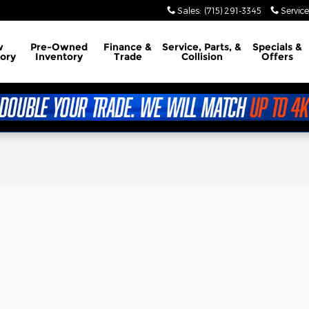
Sales
:
(715) 291-3345
Service
w
Pre-Owned
Finance &
Service, Parts, &
Specials &
ory
Inventory
Trade
Collision
Offers