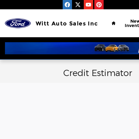
Skip to main content
Home
Ne
Witt Auto Sales Inc
Invent
Credit Estimator