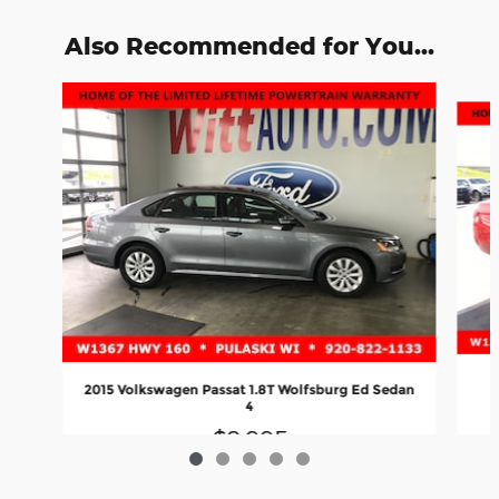
Also Recommended for You...
Slide 1 of 5
2015 Volkswagen Passat 1.8T Wolfsburg Ed Sedan
4
$8,995