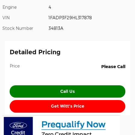
Engine
4
VIN
1FADP3F29HL317878
Stock Number
34813A
Detailed Pricing
Price
Please Call
Call Us
Get Witt's Price