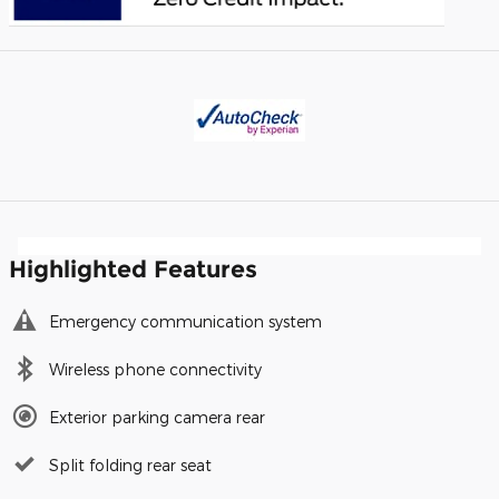
Highlighted Features
Emergency communication system
Wireless phone connectivity
Exterior parking camera rear
Split folding rear seat