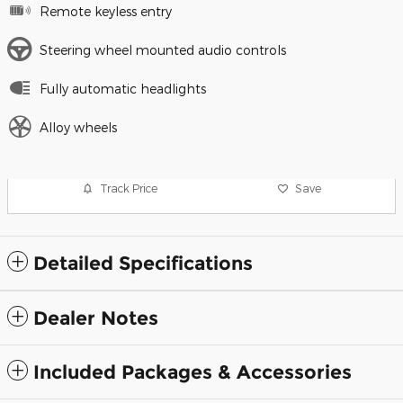
Remote keyless entry
Steering wheel mounted audio controls
Fully automatic headlights
Alloy wheels
Track Price
Save
Detailed Specifications
Dealer Notes
Included Packages & Accessories