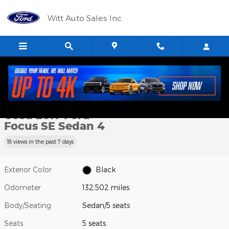
Skip to main content
Witt Auto Sales Inc
Used 2017 Ford Focus SE Sedan Photo 1 of 12
1 of 12 Photos
Shar
Used 2017 Ford
Focus SE Sedan 4
18 views in the past 7 days
Exterior Color
Black
Odometer
132,502 miles
Body/Seating
Sedan/5 seats
Seats
5 seats