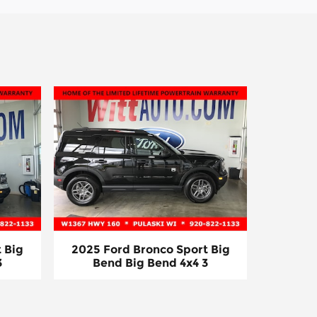
 Big
2025 Ford Bronco Sport Big
3
Bend Big Bend 4x4 3