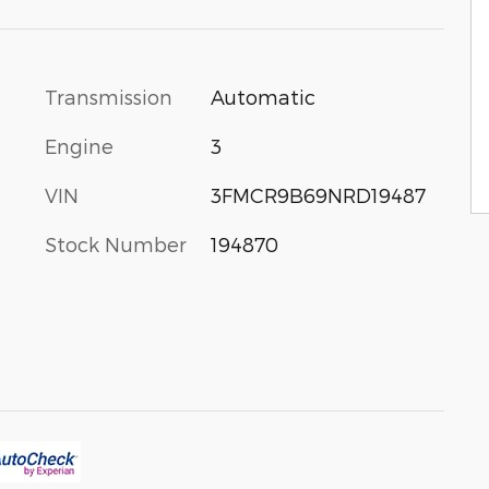
Transmission
Automatic
Engine
3
VIN
3FMCR9B69NRD19487
Stock Number
194870