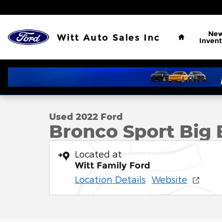
Skip to main content
Home
Ne
Witt Auto Sales Inc
Invent
1 of 12 Photos
Used 2022 Ford Bronco Sport Big Bend Big Bend 4
Used 2022 Ford
Bronco Sport Big 
Located at
Witt Family Ford
Location Details
Website