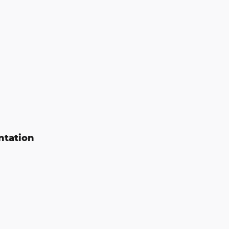
ntation