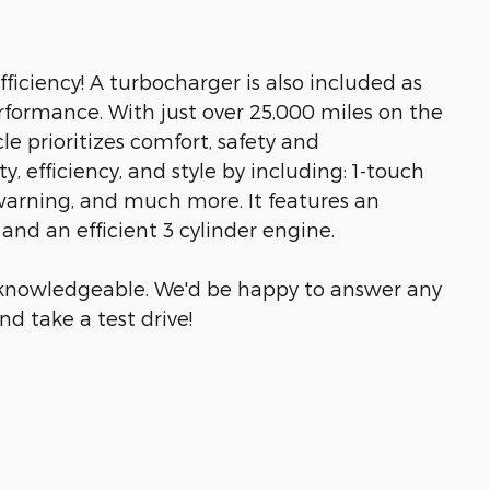
iciency! A turbocharger is also included as
formance. With just over 25,000 miles on the
cle prioritizes comfort, safety and
y, efficiency, and style by including: 1-touch
warning, and much more. It features an
and an efficient 3 cylinder engine.
& knowledgeable. We'd be happy to answer any
d take a test drive!