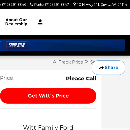
:
(715) 291-3346
Parts
:
(715) 291-3347
10 N Hwy 141
Crivitz
,
WI
54114
About
Our
Dealership
Track Price
Save
Share
Price
Please Call
Get Witt's Price
Witt Family Ford