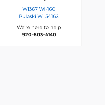
W1367 WI-160
Pulaski
WI
54162
We're here to help
920-503-4140