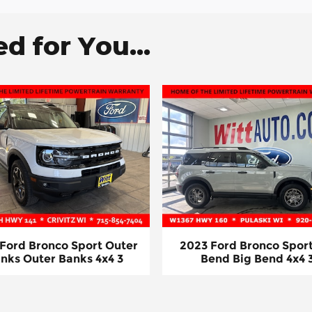
 for You...
 Ford Bronco Sport Outer
2023 Ford Bronco Sport
nks Outer Banks 4x4 3
Bend Big Bend 4x4 