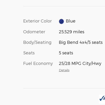
Exterior Color
Blue
Odometer
25,529 miles
Body/Seating
Big Bend 4x4/5 seats
Seats
5 seats
Fuel Economy
25/28 MPG City/Hwy
Details