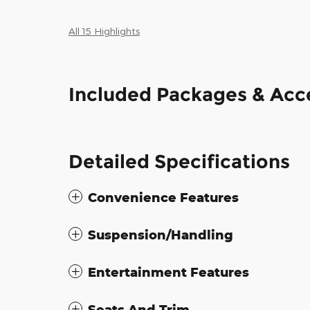
All 15 Highlights
Included Packages & Acc
Detailed Specifications
Convenience Features
Suspension/Handling
Entertainment Features
Seats And Trim