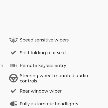
Speed sensitive wipers
Split folding rear seat
em
Remote keyless entry
Steering wheel mounted audio
controls
Rear window wiper
Fully automatic headlights