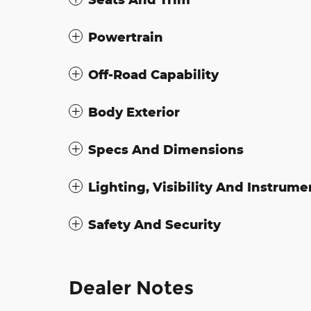
Powertrain
Off-Road Capability
Body Exterior
Specs And Dimensions
Lighting, Visibility And Instrume
Safety And Security
Dealer Notes