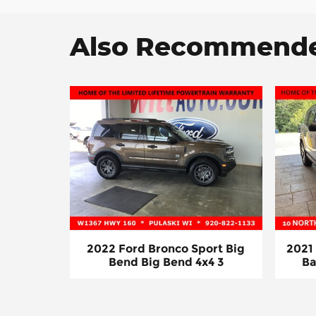
Also Recommended
2022 Ford Bronco Sport Big
2021
Bend Big Bend 4x4 3
Ba