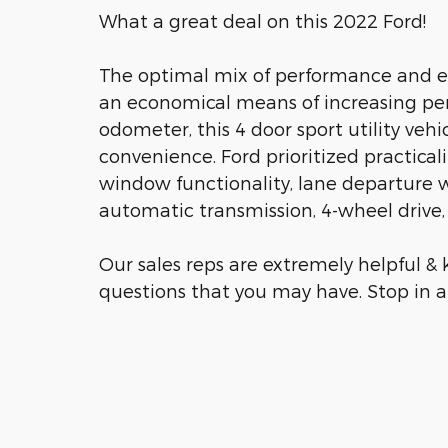
What a great deal on this 2022 Ford!
The optimal mix of performance and eff
an economical means of increasing per
odometer, this 4 door sport utility vehi
convenience. Ford prioritized practicalit
window functionality, lane departure 
automatic transmission, 4-wheel drive, 
Our sales reps are extremely helpful 
questions that you may have. Stop in an