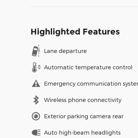
Highlighted Features
Lane departure
Automatic temperature control
Emergency communication syst
Wireless phone connectivity
Exterior parking camera rear
Auto high-beam headlights