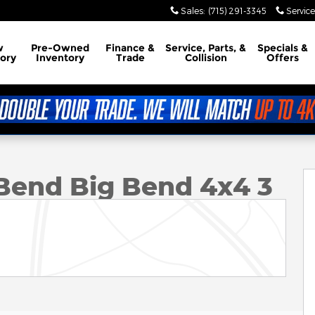
Sales
:
(715) 291-3345
Service
w
Pre-Owned
Finance &
Service, Parts, &
Specials &
ory
Inventory
Trade
Collision
Offers
x4 Photo 1 of 12
Bend Big Bend 4x4 3