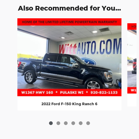
Also Recommended for You...
Slide 1 of 6
2022 Ford F-150 King Ranch 6