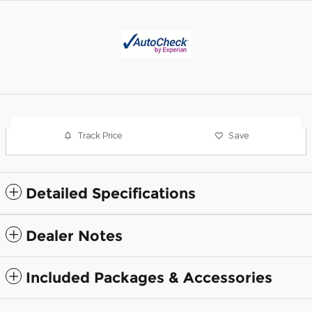
Track Price
Save
Detailed Specifications
Dealer Notes
Included Packages & Accessories