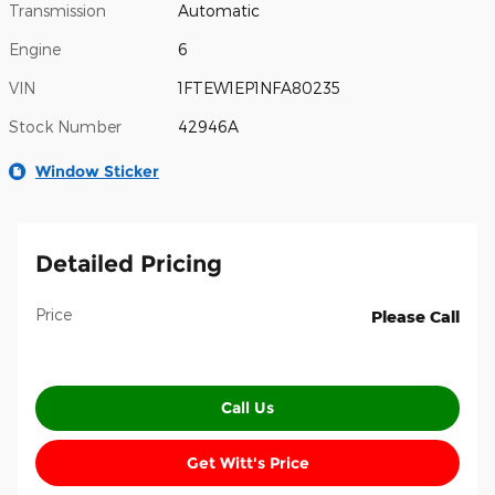
Transmission
Automatic
Engine
6
VIN
1FTEW1EP1NFA80235
Stock Number
42946A
Window Sticker
Detailed Pricing
Price
Please Call
Call Us
Get Witt's Price