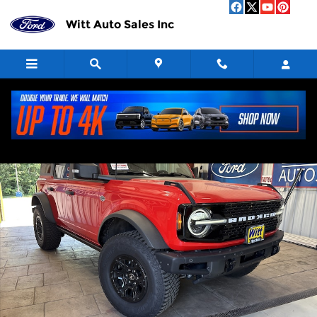
Skip to main content
Witt Auto Sales Inc
Used 2023 Ford Bronco Photo 1 of 13
Shar