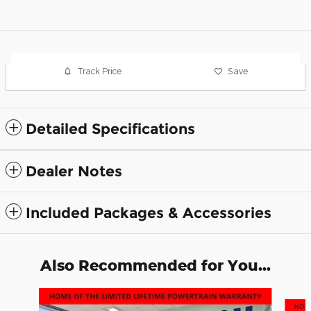
Track Price
Save
Detailed Specifications
Dealer Notes
Included Packages & Accessories
Also Recommended for You...
Slide 1 of 6