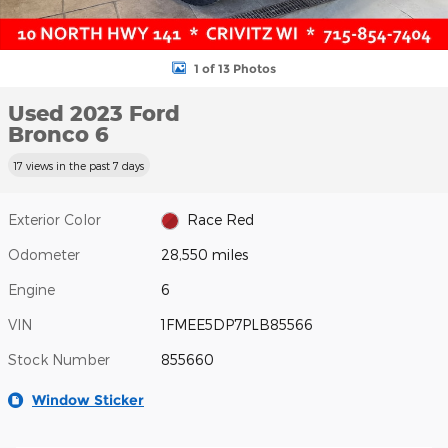
1 of 13 Photos
Used 2023 Ford
Bronco 6
17 views in the past 7 days
Exterior Color
Race Red
Odometer
28,550 miles
Engine
6
VIN
1FMEE5DP7PLB85566
Stock Number
855660
Window Sticker