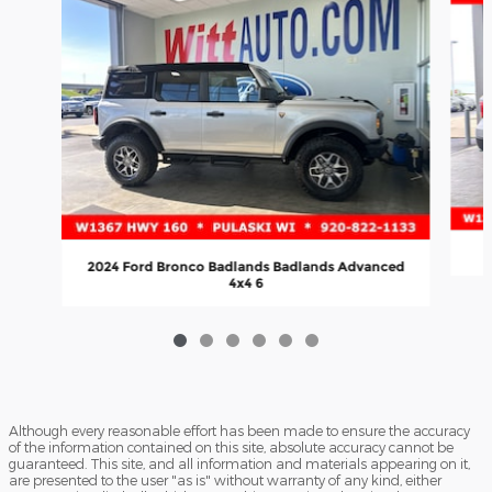
2024 Ford Bronco Badlands Badlands Advanced
4x4 6
Although every reasonable effort has been made to ensure the accuracy
of the information contained on this site, absolute accuracy cannot be
guaranteed. This site, and all information and materials appearing on it,
are presented to the user "as is" without warranty of any kind, either