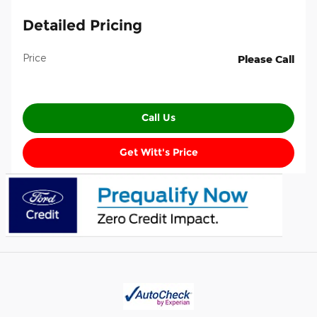
Detailed Pricing
Price
Please Call
Call Us
Get Witt's Price