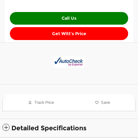
Call Us
Get Witt's Price
Track Price
Save
Detailed Specifications