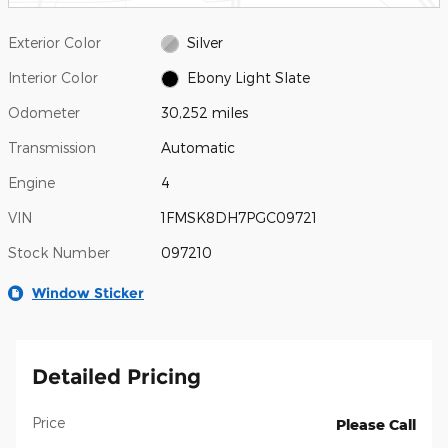
Exterior Color
Silver
Interior Color
Ebony Light Slate
Odometer
30,252 miles
Transmission
Automatic
Engine
4
VIN
1FMSK8DH7PGC09721
Stock Number
097210
Window Sticker
Detailed Pricing
Price
Please Call