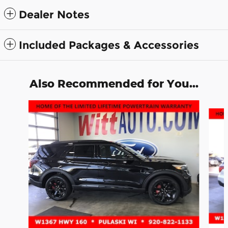
Dealer Notes
Included Packages & Accessories
Also Recommended for You...
Slide 1 of 6