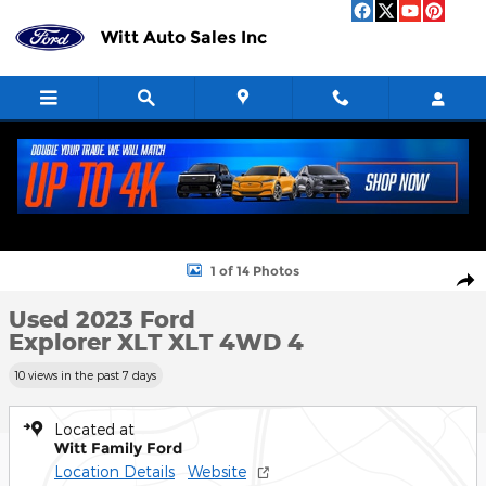
Skip to main content
Witt Auto Sales Inc
Used 2023 Ford Explorer XLT XLT 4WD Photo 1 of 14
1 of 14 Photos
Shar
Used 2023 Ford
Explorer XLT XLT 4WD 4
10 views in the past 7 days
Located at
Witt Family Ford
Location Details
Website