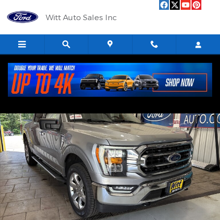
Skip to main content
Witt Auto Sales Inc
Used 2023 Ford F-150 Photo 1 of 12
Shar