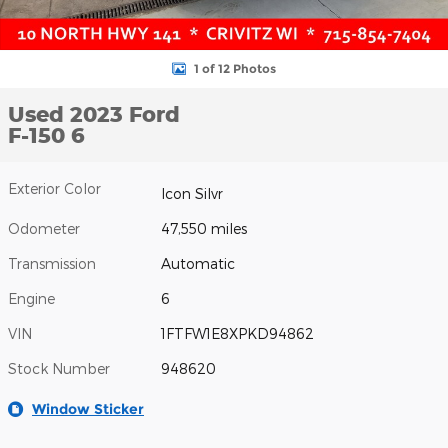
1 of 12 Photos
Used 2023 Ford
F-150 6
Exterior Color
Icon Silvr
Odometer
47,550 miles
Transmission
Automatic
Engine
6
VIN
1FTFW1E8XPKD94862
Stock Number
948620
Window Sticker