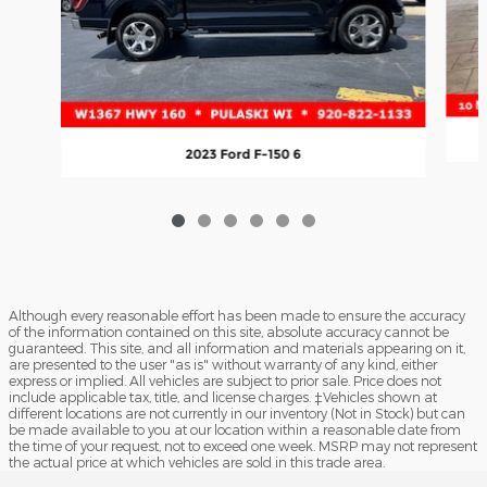
2023 Ford F-150 6
Although every reasonable effort has been made to ensure the accuracy
of the information contained on this site, absolute accuracy cannot be
guaranteed. This site, and all information and materials appearing on it,
are presented to the user "as is" without warranty of any kind, either
express or implied. All vehicles are subject to prior sale. Price does not
include applicable tax, title, and license charges. ‡Vehicles shown at
different locations are not currently in our inventory (Not in Stock) but can
be made available to you at our location within a reasonable date from
the time of your request, not to exceed one week. MSRP may not represent
the actual price at which vehicles are sold in this trade area.