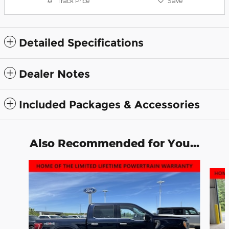
Track Price
Save
Detailed Specifications
Dealer Notes
Included Packages & Accessories
Also Recommended for You...
Slide 1 of 6