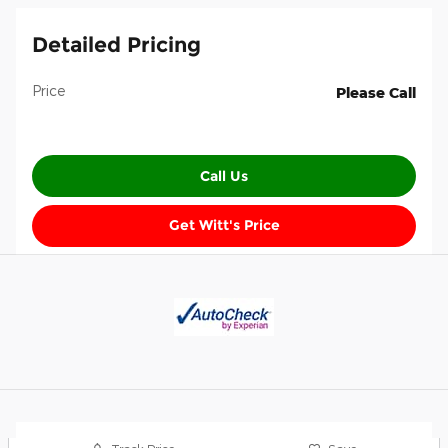
Detailed Pricing
Price
Please Call
Call Us
Get Witt's Price