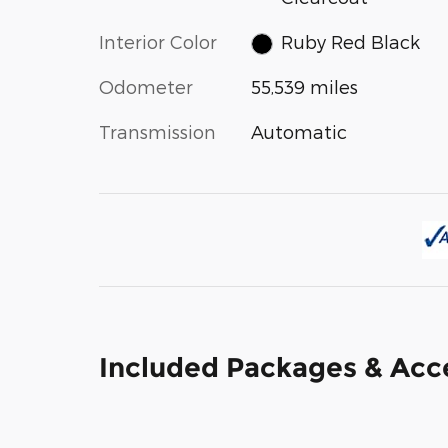
Interior Color
Ruby Red Black
Odometer
55,539 miles
Transmission
Automatic
Included Packages & Acc