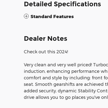
Detailed Specifications
Standard Features
Dealer Notes
Check out this 2024!
Very clean and very well priced! Turbo
induction, enhancing performance whil
comfort and style by including: front fog
seat. Smooth gearshifts are achieved th
added security, dynamic Stability Cont
drive allows you to go places you've on