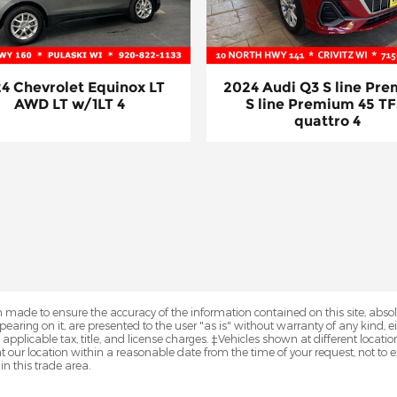
4 Chevrolet Equinox LT
2024 Audi Q3 S line Pr
AWD LT w/1LT 4
S line Premium 45 TF
quattro 4
 made to ensure the accuracy of the information contained on this site, abs
earing on it, are presented to the user "as is" without warranty of any kind, eit
e applicable tax, title, and license charges. ‡Vehicles shown at different locatio
t our location within a reasonable date from the time of your request, not 
in this trade area.