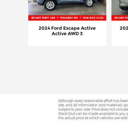
2024 Ford Escape Active
202
Active AWD 3
Although every reasonable effort has been
site, and all information and materials app
subject to prior sale. Price does not includ
Stock) but can be made available to you a
the actual price at which vehicles are sold 