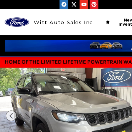
Skip to main content
Home
Ne
Witt Auto Sales Inc
Invent
Used 2024 Jeep Compass Trailhawk Trailhawk 4x4 