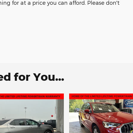
ng for at a price you can afford. Please don't
 for You...