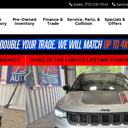
Sales
:
(715) 291-3345
Service
w
Pre-Owned
Finance &
Service, Parts, &
Specials &
ory
Inventory
Trade
Collision
Offers
Photo 1 of 12