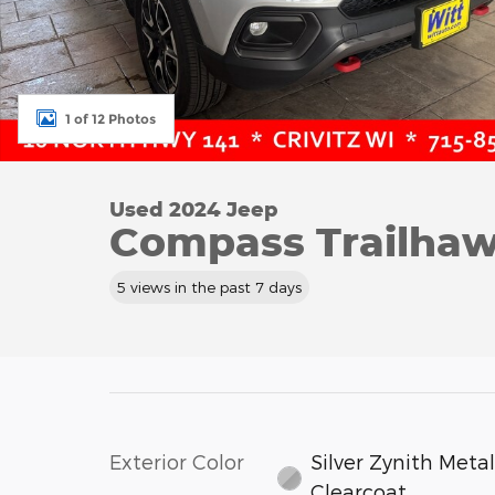
1 of 12 Photos
Used 2024 Jeep
Compass Trailhaw
5 views in the past 7 days
Exterior Color
Silver Zynith Metal
Clearcoat