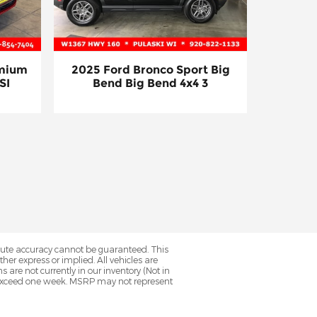
emium
2025 Ford Bronco Sport Big
SI
Bend Big Bend 4x4 3
olute accuracy cannot be guaranteed. This
her express or implied. All vehicles are
ns are not currently in our inventory (Not in
to exceed one week. MSRP may not represent