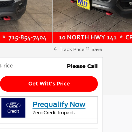
Track Price
Save
Price
Please Call
Get Witt's Price