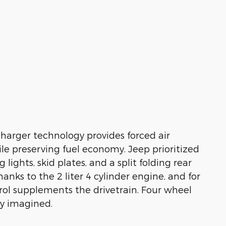
charger technology provides forced air
e preserving fuel economy. Jeep prioritized
 lights, skid plates, and a split folding rear
anks to the 2 liter 4 cylinder engine, and for
rol supplements the drivetrain. Four wheel
ly imagined.