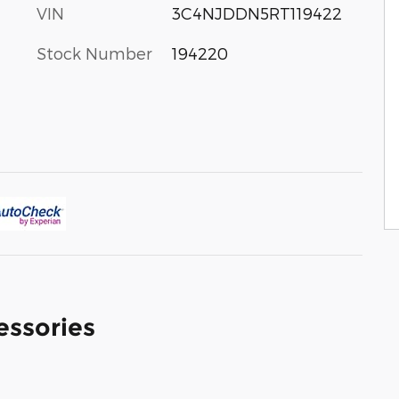
VIN
3C4NJDDN5RT119422
Stock Number
194220
essories