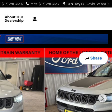
:
(715) 291-3346
Parts
:
(715) 291-3347
10 N Hwy 141
Crivitz
,
WI
54114
About
Our
Dealership
Share