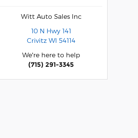
Witt Auto Sales Inc
10 N Hwy 141
Crivitz
WI
54114
We're here to help
(715) 291-3345