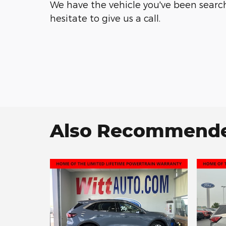
We have the vehicle you've been searchi
hesitate to give us a call.
Also Recommended