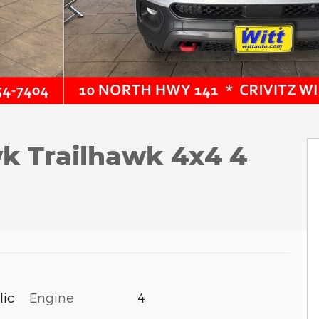
k Trailhawk 4x4 4
lic
Engine
4