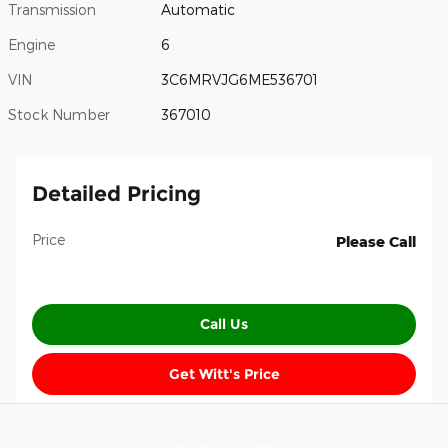
Transmission
Automatic
Engine
6
VIN
3C6MRVJG6ME536701
Stock Number
367010
Detailed Pricing
Price
Please Call
Call Us
Get Witt's Price