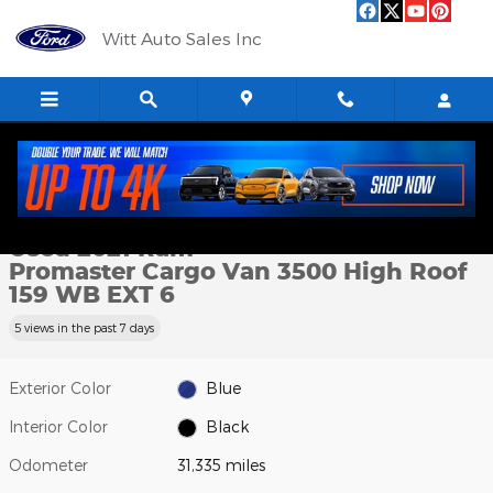
Skip to main content
Witt Auto Sales Inc
Used 2021 Ram Promaster Cargo Van 3500 High Roof 159 WB EXT
1 of 8 Photos
Shar
Used 2021 Ram
Promaster Cargo Van 3500 High Roof
159 WB EXT 6
5 views in the past 7 days
Exterior Color
Blue
Interior Color
Black
Odometer
31,335 miles