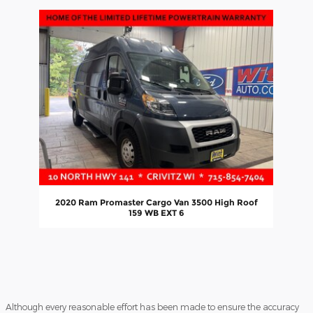
Slide 1 of 1
2020 Ram Promaster Cargo Van 3500 High Roof
159 WB EXT 6
Although every reasonable effort has been made to ensure the accuracy