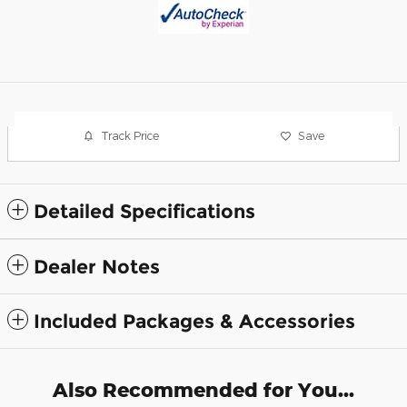
Track Price
Save
Detailed Specifications
Dealer Notes
Included Packages & Accessories
Also Recommended for You...